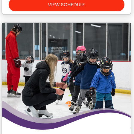
VIEW SCHEDULE