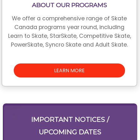
ABOUT OUR PROGRAMS
We offer a comprehensive range of Skate
Canada programs year round, including
Learn to Skate, StarSkate, Competitive Skate,
PowerSkate, Syncro Skate and Adult Skate.
LEARN MORE
IMPORTANT NOTICES /
UPCOMING DATES