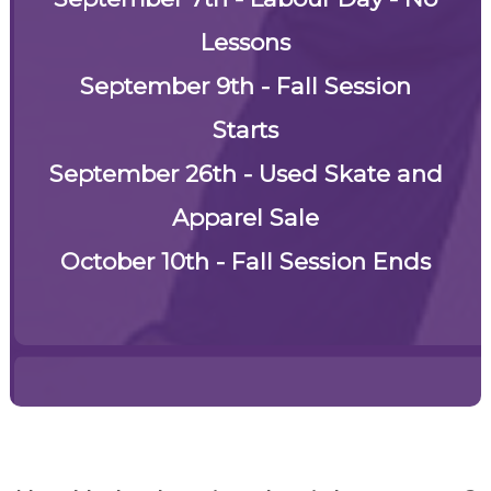
Lessons
September 9th - Fall Session
Starts
September 26th -
Used Skate and
Apparel Sale
October 10th - Fall Session Ends