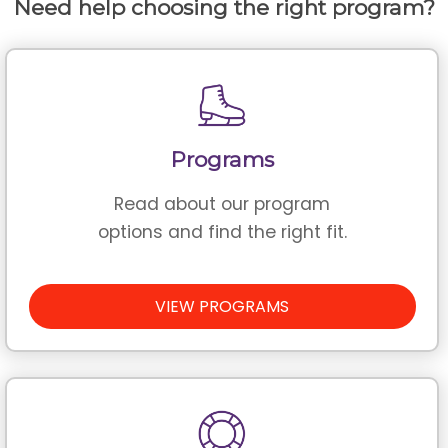
Need help choosing the right program?
Programs
Read about our program
options and find the right fit.
VIEW PROGRAMS