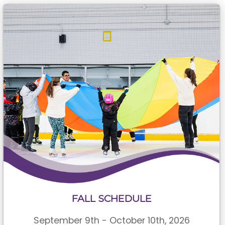
FALL SCHEDULE
September 9th - October 10th, 2026