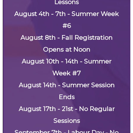
Lessons
August 4th - 7th - Summer Week
#6
August 8th - Fall Registration
Opens at Noon
August 10th - 14th - Summer
Week #7
August 14th - Summer Session
Ends
August 17th - 21st - No Regular
Sessions
September 7th - Labour Day - No