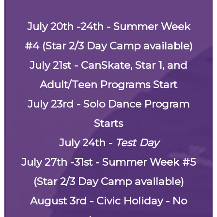
July 20th -24th - Summer Week
#4 (Star 2/3 Day Camp available)
July 21st - CanSkate, Star 1, and
Adult/Teen Programs Start
July 23rd - Solo Dance Program
Starts
July 24th -
Test Day
July 27th -31st - Summer Week #5
(Star 2/3 Day Camp available)
August 3rd - Civic Holiday - No