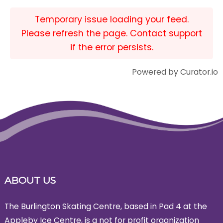
Temporary issue loading your feed.
Please refresh the page. Contact support
if the error persists.
Powered by Curator.io
ABOUT US
The Burlington Skating Centre, based in Pad 4 at the
Appleby Ice Centre, is a not for profit organization