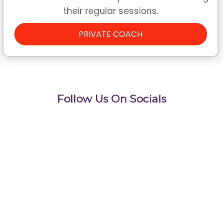
their regular sessions.
PRIVATE COACH
Follow Us On Socials