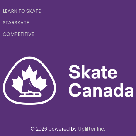
LEARN TO SKATE
STARSKATE
COMPETITIVE
© 2026 powered by
Uplifter Inc.