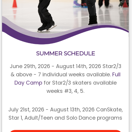
SUMMER SCHEDULE
June 29th, 2026 - August 14th, 2026 Star2/3
& above - 7 individual weeks available.
Full
Day Camp
for Star2/3 skaters available
weeks #3, 4, 5.
July 21st, 2026 - August 13th, 2026 CanSkate,
Star 1, Adult/Teen and Solo Dance programs