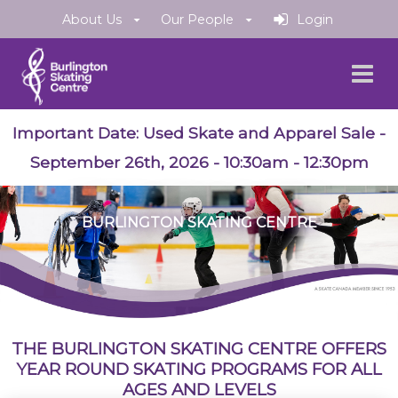
About Us
Our People
Login
Important Date:
Used Skate and Apparel Sale
-
September 26th, 2026 - 10:30am - 12:30pm
BURLINGTON SKATING CENTRE
THE BURLINGTON SKATING CENTRE OFFERS
YEAR ROUND SKATING PROGRAMS FOR ALL
AGES AND LEVELS