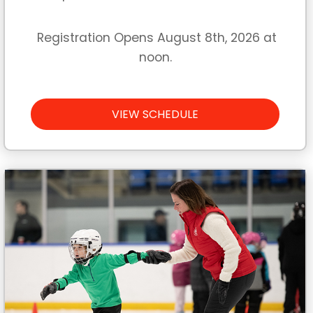
Registration Opens August 8th, 2026 at
noon.
VIEW SCHEDULE