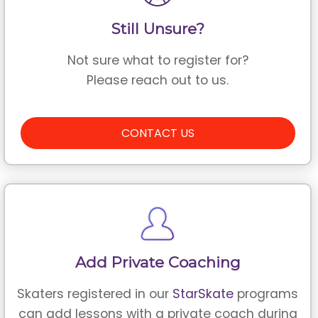
Still Unsure?
Not sure what to register for?
Please reach out to us.
CONTACT US
Add Private Coaching
Skaters registered in our
StarSkate
programs
can add lessons with a private coach during