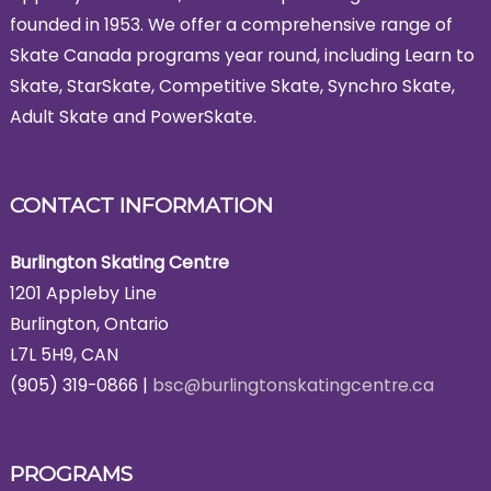
founded in 1953. We offer a comprehensive range of
Skate Canada programs year round, including Learn to
Skate, StarSkate, Competitive Skate, Synchro Skate,
Adult Skate and PowerSkate.
CONTACT INFORMATION
Burlington Skating Centre
1201 Appleby Line
Burlington, Ontario
L7L 5H9, CAN
(905) 319-0866 |
bsc@burlingtonskatingcentre.ca
PROGRAMS